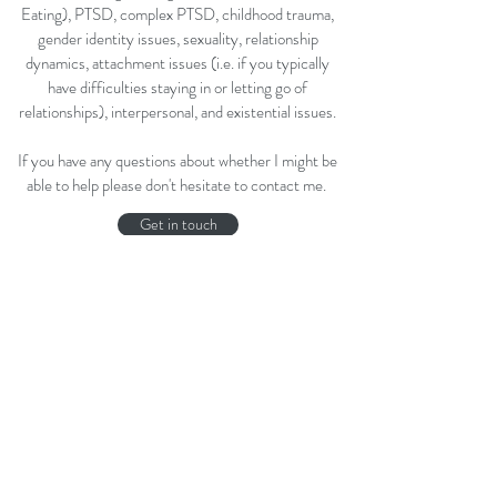
Eating), PTSD, complex PTSD, childhood trauma,
gender identity issues, sexuality, relationship
dynamics, attachment issues (i.e. if you typically
have difficulties staying in or letting go of
relationships), interpersonal, and existential issues.
If you have any questions about whether I might be
able to help please don't hesitate to contact me.
Get in touch
A little therapy humour ... taken at