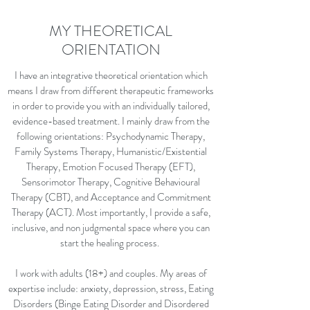
MY THEORETICAL
ORIENTATION
I have an integrative theoretical orientation which
means I draw from different therapeutic frameworks
in order to provide you with an individually tailored,
evidence-based treatment. I mainly draw from the
following orientations: Psychodynamic Therapy,
Family Systems Therapy, Humanistic/Existential
Therapy, Emotion Focused Therapy (EFT),
Sensorimotor Therapy, Cognitive Behavioural
Therapy (CBT), and Acceptance and Commitment
Therapy (ACT). Most importantly, I provide a safe,
inclusive, and non judgmental space where you can
start the healing process.
I work with adults (18+) and couples. My areas of
expertise include: anxiety, depression, stress, Eating
Disorders (Binge Eating Disorder and Disordered