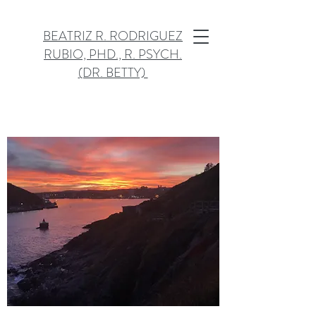
BEATRIZ R. RODRIGUEZ
RUBIO, PHD., R. PSYCH.
(DR. BETTY)